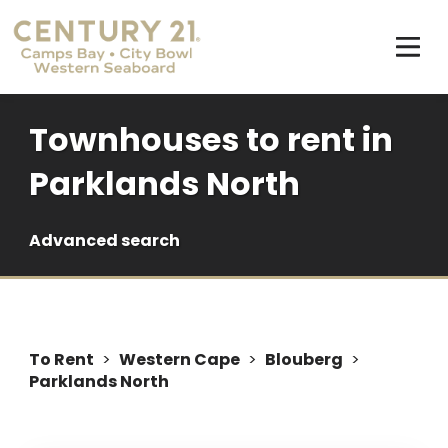
Townhouses to rent in
Parklands North
Advanced search
To Rent
>
Western Cape
>
Blouberg
>
Parklands North