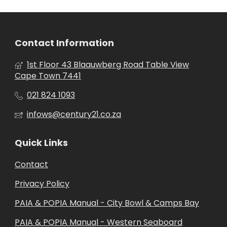
Contact Information
1st Floor 43 Blaauwberg Road Table View
Cape Town 7441
021 824 1093
infows@century21.co.za
Quick Links
Contact
Privacy Policy
PAIA & POPIA Manual - City Bowl & Camps Bay
PAIA & POPIA Manual - Western Seaboard