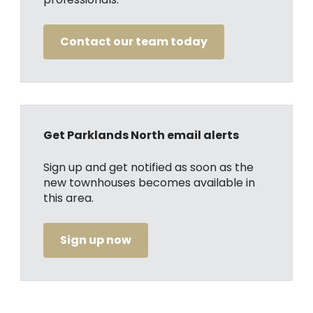
Contact our team today
Get Parklands North email alerts
Sign up and get notified as soon as the
new townhouses becomes available in
this area.
Sign up now