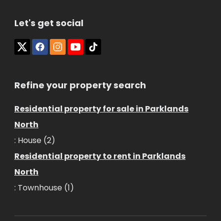
Let's get social
Refine your property search
Residential property for sale in Parklands
North
:
House (2)
Residential property to rent in Parklands
North
:
Townhouse (1)