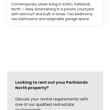
Contemporary urban living in SOHO, Parklands
North — easy entertaining in a private courtyard
with astroturf and built-in braai. Two bedrooms,
two bathrooms and adaptable garage space.
Looking to rent out your Parklands
North property?
Discuss your rental requirements with
one of our qualified real estate
professionals.