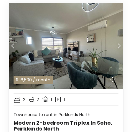
R
18,500
/ month
2
2
1
1
Townhouse to rent in Parklands North
Modern 2-bedroom Triplex In Soho,
Parklands North