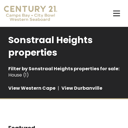
Sonstraal Heights
properties
Filter by
Sonstraal Heights properties for sale
:
House (1)
View Western Cape
|
View Durbanville
Featured