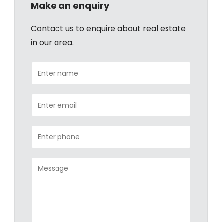
Make an enquiry
Contact us to enquire about real estate
in our area.