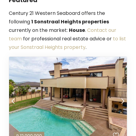
Century 21 Western Seaboard offers the
following
1 Sonstraal Heights properties
currently on the market:
House
.
Contact our
team
for professional real estate advice or
to list
your Sonstraal Heights property
.