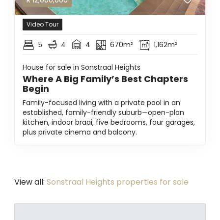
R
12,000,000
Video Tour
5
4
4
670m²
1,162m²
House for sale in Sonstraal Heights
Where A Big Family’s Best Chapters
Begin
Family-focused living with a private pool in an
established, family-friendly suburb—open-plan
kitchen, indoor braai, five bedrooms, four garages,
plus private cinema and balcony.
View all:
Sonstraal Heights properties for sale