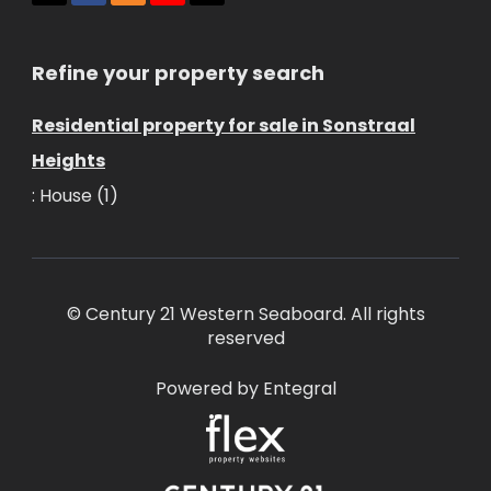
Refine your property search
Residential property for sale in Sonstraal
Heights
:
House (1)
© Century 21 Western Seaboard. All rights
reserved
Powered by Entegral