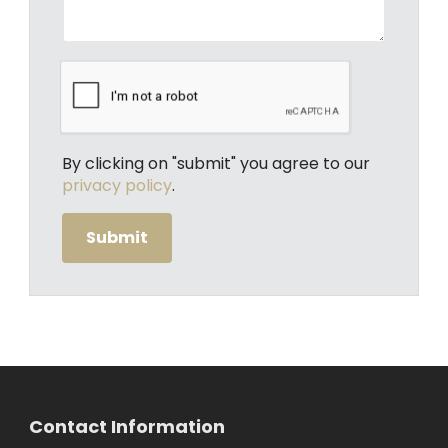
By clicking on "submit" you agree to our
privacy policy
.
Contact Information