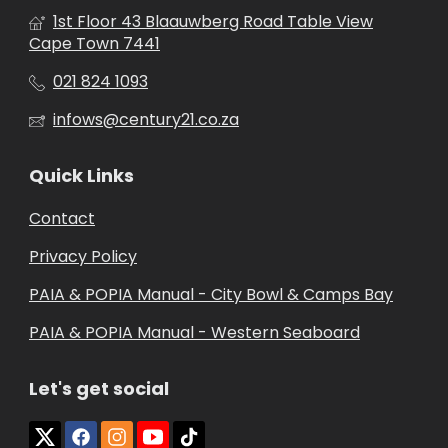
1st Floor 43 Blaauwberg Road Table View
Cape Town 7441
021 824 1093
infows@century21.co.za
Quick Links
Contact
Privacy Policy
PAIA & POPIA Manual - City Bowl & Camps Bay
PAIA & POPIA Manual - Western Seaboard
Let's get social