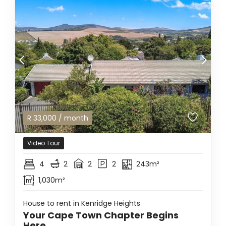
R
33,000
/ month
Video Tour
4
2
2
2
243m²
1,030m²
House to rent in Kenridge Heights
Your Cape Town Chapter Begins
Here