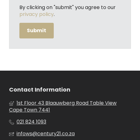
By clicking on "submit" you agree to our
privacy policy
.
Contact Information
1st Floor 43 Blaauwberg Road Table View
Cape Town 7441
021 824 1093
infows@century21.co.za