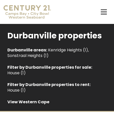
Durbanville properties
Durbanville areas:
Kenridge Heights (1)
,
Sonstraal Heights (1)
Filter by
Durbanville properties for sale
:
House (1)
Filter by
Durbanville properties to rent
:
House (1)
View Western Cape