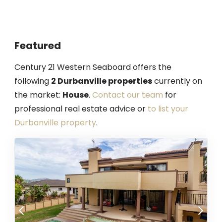
Featured
Century 21 Western Seaboard offers the
following
2 Durbanville properties
currently on
the market:
House
.
Contact our team
for
professional real estate advice or
to list your
Durbanville property
.