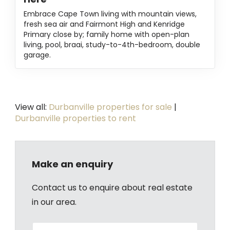
Embrace Cape Town living with mountain views,
fresh sea air and Fairmont High and Kenridge
Primary close by; family home with open-plan
living, pool, braai, study-to-4th-bedroom, double
garage.
View all:
Durbanville properties for sale
|
Durbanville properties to rent
Make an enquiry
Contact us to enquire about real estate
in our area.