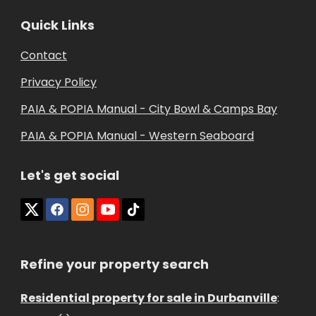
Quick Links
Contact
Privacy Policy
PAIA & POPIA Manual - City Bowl & Camps Bay
PAIA & POPIA Manual - Western Seaboard
Let's get social
Refine your property search
Residential property for sale in Durbanville
: