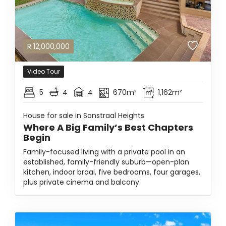
R
12,000,000
Video Tour
5
4
4
670m²
1,162m²
House for sale in Sonstraal Heights
Where A Big Family’s Best Chapters
Begin
Family-focused living with a private pool in an
established, family-friendly suburb—open-plan
kitchen, indoor braai, five bedrooms, four garages,
plus private cinema and balcony.