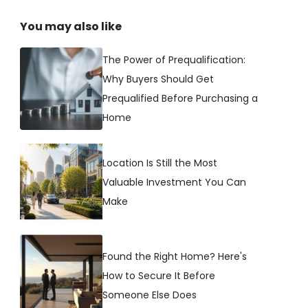
You may also like
The Power of Prequalification:
Why Buyers Should Get
Prequalified Before Purchasing a
Home
Location Is Still the Most
Valuable Investment You Can
Make
Found the Right Home? Here's
How to Secure It Before
Someone Else Does