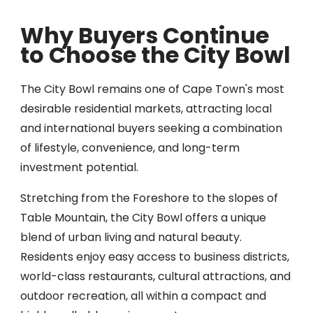
Why Buyers Continue
to Choose the City Bowl
The City Bowl remains one of Cape Town's most
desirable residential markets, attracting local
and international buyers seeking a combination
of lifestyle, convenience, and long-term
investment potential.
Stretching from the Foreshore to the slopes of
Table Mountain, the City Bowl offers a unique
blend of urban living and natural beauty.
Residents enjoy easy access to business districts,
world-class restaurants, cultural attractions, and
outdoor recreation, all within a compact and