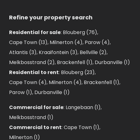
Refine your property search
Residential for sale
:
Blouberg (76)
,
Cape Town (13)
,
Milnerton (4)
,
Parow (4)
,
Atlantis (3)
,
Kraaifontein (3)
,
Bellville (2)
,
Melkbosstrand (2)
,
Brackenfell (1)
,
Durbanville (1)
Residential to rent
:
Blouberg (23)
,
Cape Town (4)
,
Milnerton (4)
,
Brackenfell (1)
,
Parow (1)
,
Durbanville (1)
Commercial for sale
:
Langebaan (1)
,
Melkbosstrand (1)
Commercial to rent
:
Cape Town (1)
,
Milnerton (1)