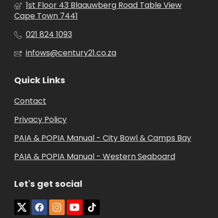
1st Floor 43 Blaauwberg Road Table View
Cape Town 7441
021 824 1093
infows@century21.co.za
Quick Links
Contact
Privacy Policy
PAIA & POPIA Manual - City Bowl & Camps Bay
PAIA & POPIA Manual - Western Seaboard
Let's get social