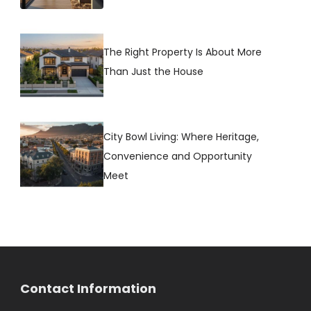
The Right Property Is About More
Than Just the House
City Bowl Living: Where Heritage,
Convenience and Opportunity
Meet
Contact Information