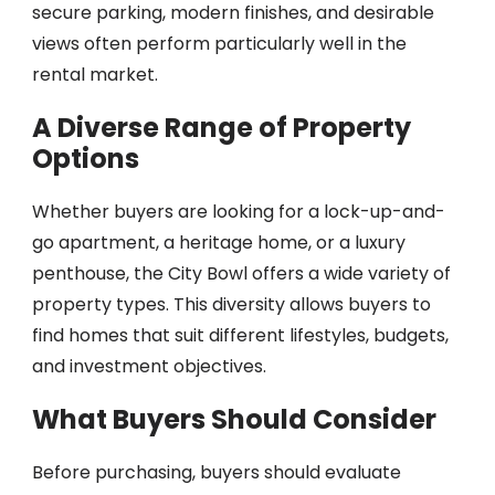
secure parking, modern finishes, and desirable
views often perform particularly well in the
rental market.
A Diverse Range of Property
Options
Whether buyers are looking for a lock-up-and-
go apartment, a heritage home, or a luxury
penthouse, the City Bowl offers a wide variety of
property types. This diversity allows buyers to
find homes that suit different lifestyles, budgets,
and investment objectives.
What Buyers Should Consider
Before purchasing, buyers should evaluate