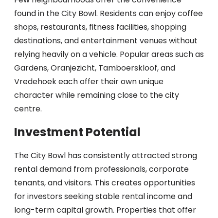
found in the City Bowl. Residents can enjoy coffee
shops, restaurants, fitness facilities, shopping
destinations, and entertainment venues without
relying heavily on a vehicle. Popular areas such as
Gardens, Oranjezicht, Tamboerskloof, and
Vredehoek each offer their own unique
character while remaining close to the city
centre.
Investment Potential
The City Bowl has consistently attracted strong
rental demand from professionals, corporate
tenants, and visitors. This creates opportunities
for investors seeking stable rental income and
long-term capital growth. Properties that offer