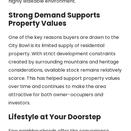
highly walkable environment.
Strong Demand Supports
Property Values
One of the key reasons buyers are drawn to the
City Bowl is its limited supply of residential
property. With strict development constraints
created by surrounding mountains and heritage
considerations, available stock remains relatively
scarce. This has helped support property values
over time and continues to make the area
attractive for both owner-occupiers and
investors.
Lifestyle at Your Doorstep
Few neighbourhoods offer the convenience