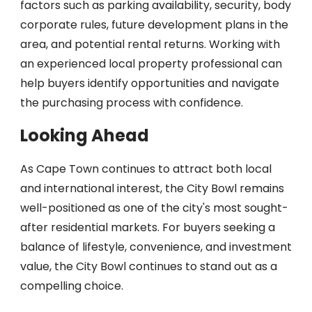
factors such as parking availability, security, body
corporate rules, future development plans in the
area, and potential rental returns. Working with
an experienced local property professional can
help buyers identify opportunities and navigate
the purchasing process with confidence.
Looking Ahead
As Cape Town continues to attract both local
and international interest, the City Bowl remains
well-positioned as one of the city's most sought-
after residential markets. For buyers seeking a
balance of lifestyle, convenience, and investment
value, the City Bowl continues to stand out as a
compelling choice.