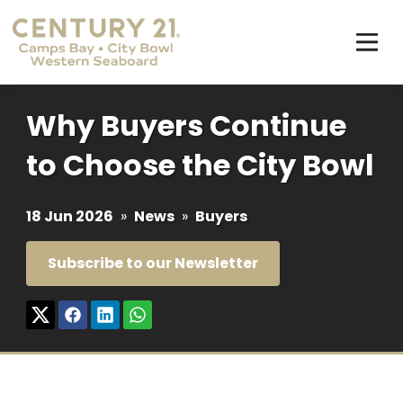
Why Buyers Continue
to Choose the City Bowl
18 Jun 2026
»
News
»
Buyers
Subscribe to our Newsletter