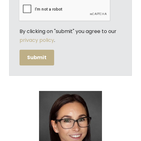
By clicking on "submit" you agree to our
privacy policy
.