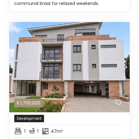
communal braai for relaxed weekends.
R
1,700,000
Development
1
1
47m²