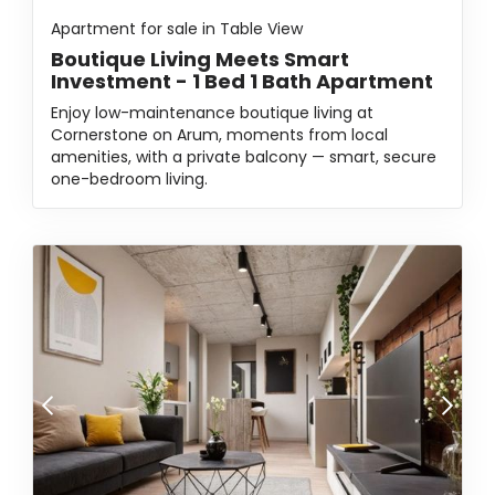
Apartment for sale in Table View
Boutique Living Meets Smart
Investment - 1 Bed 1 Bath Apartment
Enjoy low-maintenance boutique living at
Cornerstone on Arum, moments from local
amenities, with a private balcony — smart, secure
one-bedroom living.