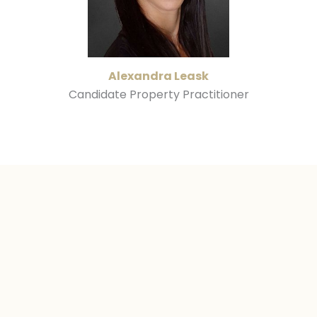
Alexandra Leask
Candidate Property Practitioner