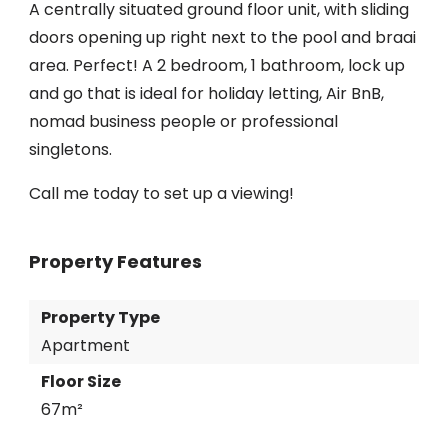
A centrally situated ground floor unit, with sliding
doors opening up right next to the pool and braai
area. Perfect! A 2 bedroom, 1 bathroom, lock up
and go that is ideal for holiday letting, Air BnB,
nomad business people or professional
singletons.
Call me today to set up a viewing!
Property Features
Property Type
Apartment
Floor Size
67m²