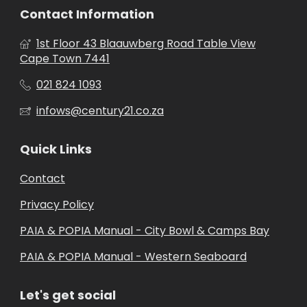
Contact Information
1st Floor 43 Blaauwberg Road Table View
Cape Town 7441
021 824 1093
infows@century21.co.za
Quick Links
Contact
Privacy Policy
PAIA & POPIA Manual - City Bowl & Camps Bay
PAIA & POPIA Manual - Western Seaboard
Let's get social