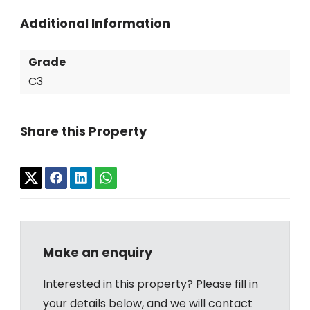
Additional Information
Grade
C3
Share this Property
Make an enquiry
Interested in this property? Please fill in
your details below, and we will contact