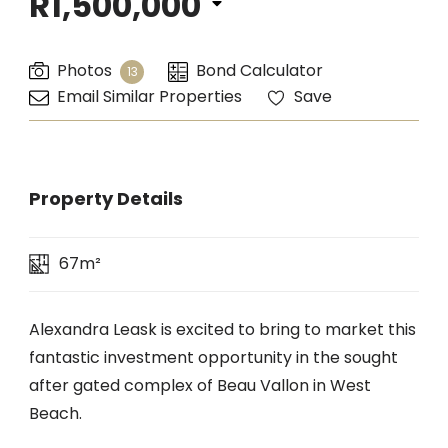
R1,500,000
Photos
Bond Calculator
13
Email Similar Properties
Save
Property Details
67m²
Alexandra Leask is excited to bring to market this
fantastic investment opportunity in the sought
after gated complex of Beau Vallon in West
Beach.