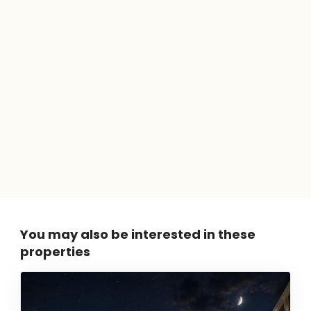
You may also be interested in these
properties