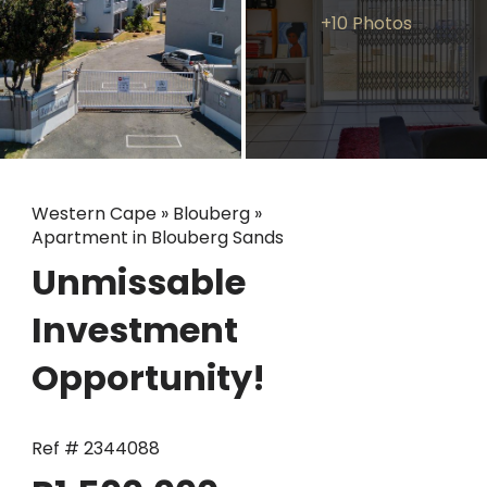
+10 Photos
Western Cape
»
Blouberg
»
Apartment in Blouberg Sands
Unmissable
Investment
Opportunity!
Ref # 2344088