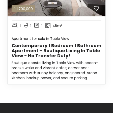
R
1,700,000
1
1
1
45m²
Apartment for sale in Table View
Contemporary 1 Bedroom 1 Bathroom
Apartment – Boutique Living In Table
View - No Transfer Duty!
Boutique coastal living in Table View with ocean-
breeze walks and vibrant cafes; corner one-
bedroom with sunny balcony, engineered-stone
kitchen, backup power, and secure parking.