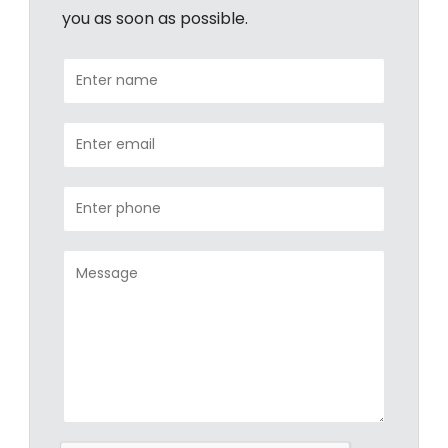
you as soon as possible.