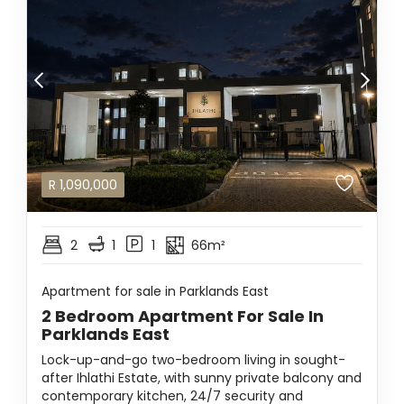
R
1,090,000
2
1
1
66m²
Apartment for sale in Parklands East
2 Bedroom Apartment For Sale In
Parklands East
Lock-up-and-go two-bedroom living in sought-
after Ihlathi Estate, with sunny private balcony and
contemporary kitchen, 24/7 security and