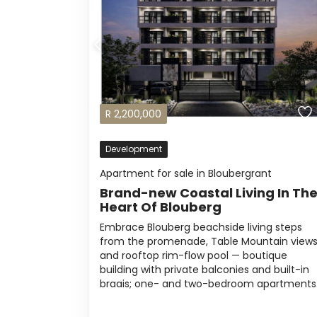
R
2,200,000
Development
Apartment for sale in Bloubergrant
Brand-new Coastal Living In Th
Heart Of Blouberg
Embrace Blouberg beachside living steps
from the promenade, Table Mountain view
and rooftop rim-flow pool — boutique
building with private balconies and built-in
braais; one- and two-bedroom apartments