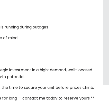
ls running during outages
e of mind
rategic investment in a high-demand, well-located
th potential.
 the time to secure your unit before prices climb.
ble for long — contact me today to reserve yours.**