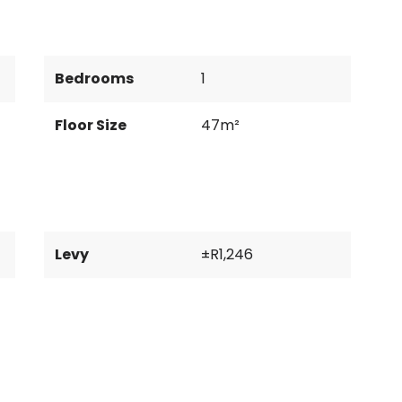
Bedrooms
1
Floor Size
47m²
Levy
±R1,246