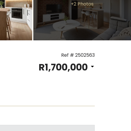
+2 Photos
Ref # 2502563
R1,700,000