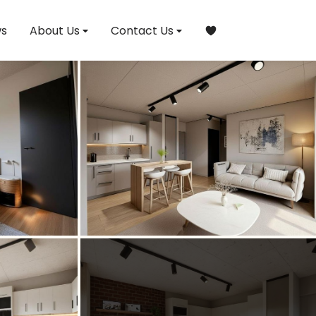
s
About Us
Contact Us