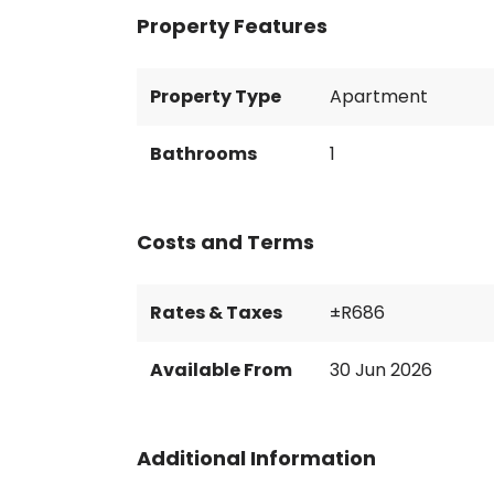
Property Features
Property Type
Apartment
Bathrooms
1
Costs and Terms
Rates & Taxes
±R686
Available From
30 Jun 2026
Additional Information