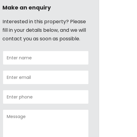
Make an enquiry
Interested in this property? Please
fill in your details below, and we will
contact you as soon as possible.