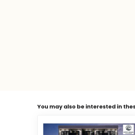
You may also be interested in the