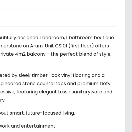
autifully designed 1 bedroom, 1 bathroom boutique
stone on Arum. Unit CS101 (first floor) offers
private 4m2 balcony - the perfect blend of style,
ted by sleek timber-look vinyl flooring and a
 engineered stone countertops and premium Defy
essive, featuring elegant Lusso sanitaryware and
ry.
about smart, future-focused living.
 work and entertainment