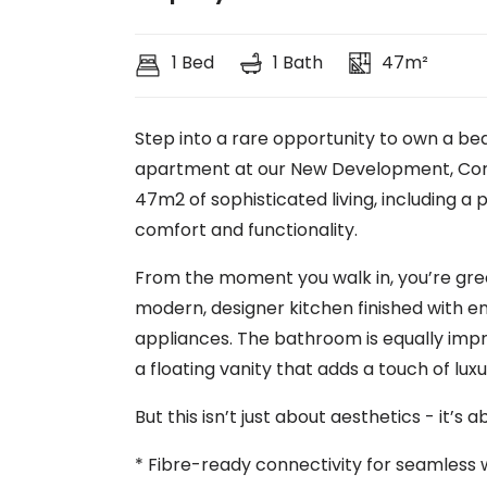
1 Bed
1 Bath
47m²
Step into a rare opportunity to own a be
apartment at our New Development, Corner
47m2 of sophisticated living, including a 
comfort and functionality.
From the moment you walk in, you’re gree
modern, designer kitchen finished with
appliances. The bathroom is equally impr
a floating vanity that adds a touch of luxu
But this isn’t just about aesthetics - it’s 
* Fibre-ready connectivity for seamless