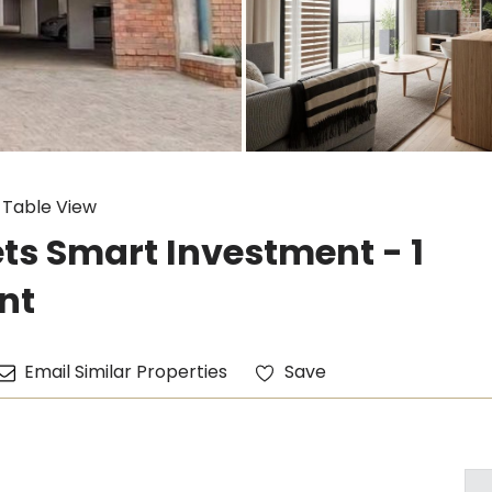
 Table View
ts Smart Investment - 1
nt
Email Similar Properties
Save