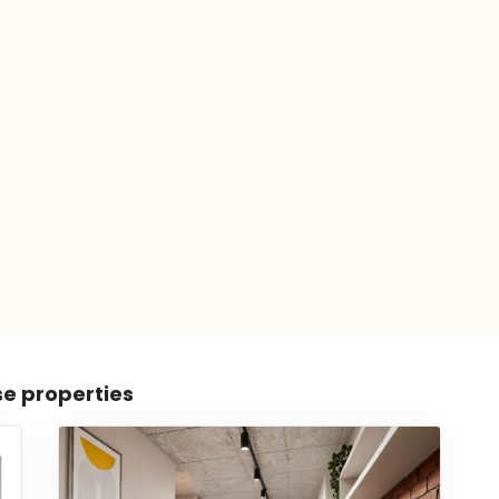
se properties