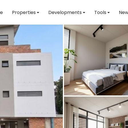
e
Properties
Developments
Tools
New