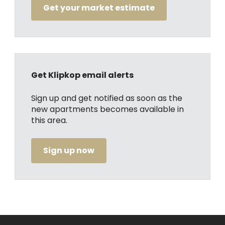
Get your market estimate
Get Klipkop email alerts
Sign up and get notified as soon as the
new apartments becomes available in
this area.
Sign up now