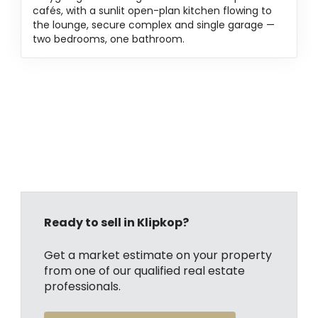
cafés, with a sunlit open-plan kitchen flowing to
the lounge, secure complex and single garage —
two bedrooms, one bathroom.
Ready to sell in Klipkop?
Get a market estimate on your property
from one of our qualified real estate
professionals.