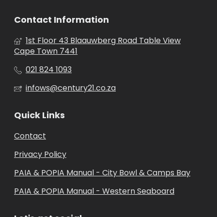
Contact Information
1st Floor 43 Blaauwberg Road Table View
Cape Town 7441
021 824 1093
infows@century21.co.za
Quick Links
Contact
Privacy Policy
PAIA & POPIA Manual - City Bowl & Camps Bay
PAIA & POPIA Manual - Western Seaboard