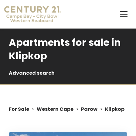
Apartments for sale in
Klipkop
Advanced search
For Sale
>
Western Cape
>
Parow
>
Klipkop