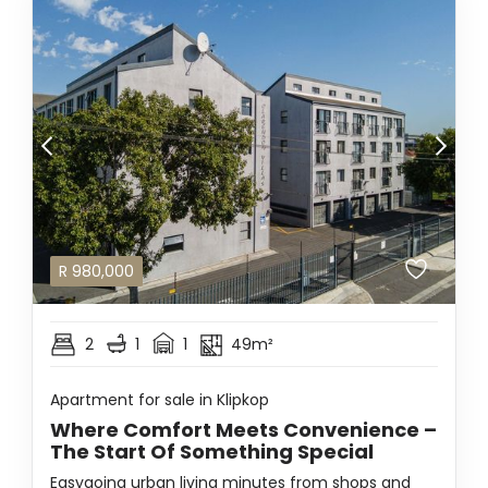
R
980,000
2
1
1
49m²
Apartment for sale in Klipkop
Where Comfort Meets Convenience –
The Start Of Something Special
Easygoing urban living minutes from shops and