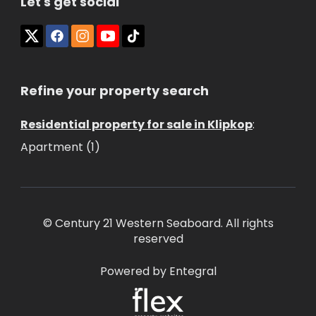
Let's get social
Refine your property search
Residential property for sale in Klipkop
:
Apartment (1)
© Century 21 Western Seaboard. All rights
reserved
Powered by Entegral