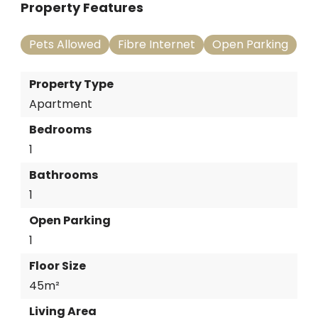
Property Features
Pets Allowed
Fibre Internet
Open Parking
Property Type
Apartment
Bedrooms
1
Bathrooms
1
Open Parking
1
Floor Size
45m²
Living Area