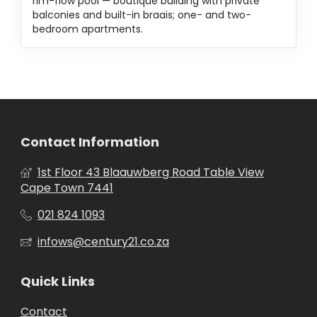
rim-flow pool — boutique building with private
balconies and built-in braais; one- and two-
bedroom apartments.
Contact Information
1st Floor 43 Blaauwberg Road Table View
Cape Town 7441
021 824 1093
infows@century21.co.za
Quick Links
Contact