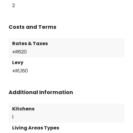
2
Costs and Terms
Rates & Taxes
±R620
Levy
±R1,160
Additional Information
Kitchens
1
Living Areas Types