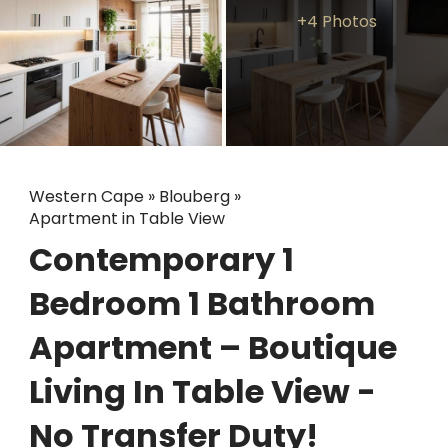
+4 Photos
Western Cape
»
Blouberg
»
Apartment in Table View
Contemporary 1
Bedroom 1 Bathroom
Apartment – Boutique
Living In Table View -
No Transfer Duty!