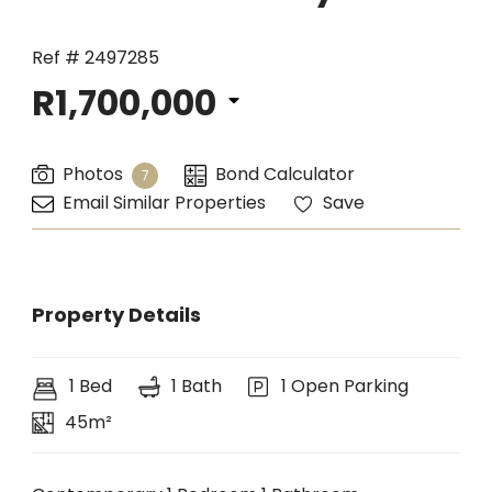
Ref # 2497285
R1,700,000
Photos
Bond Calculator
7
Email Similar Properties
Save
Property Details
1 Bed
1 Bath
1 Open Parking
45m²