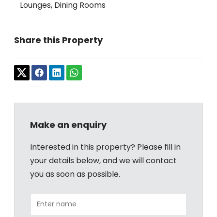
Lounges, Dining Rooms
Share this Property
Make an enquiry
Interested in this property? Please fill in
your details below, and we will contact
you as soon as possible.