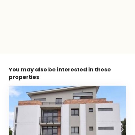
You may also be interested in these
properties