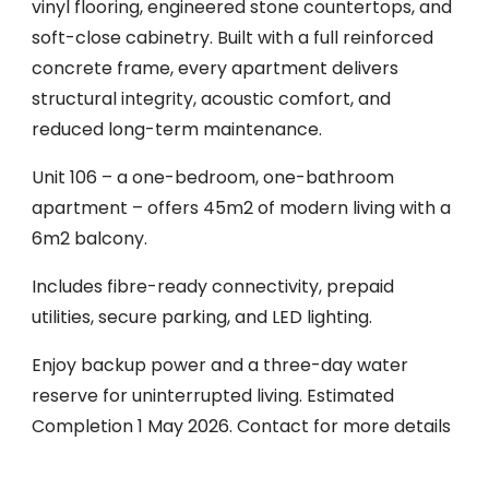
vinyl flooring, engineered stone countertops, and
soft-close cabinetry. Built with a full reinforced
concrete frame, every apartment delivers
structural integrity, acoustic comfort, and
reduced long-term maintenance.
Unit 106 – a one-bedroom, one-bathroom
apartment – offers 45m2 of modern living with a
6m2 balcony.
Includes fibre-ready connectivity, prepaid
utilities, secure parking, and LED lighting.
Enjoy backup power and a three-day water
reserve for uninterrupted living. Estimated
Completion 1 May 2026. Contact for more details