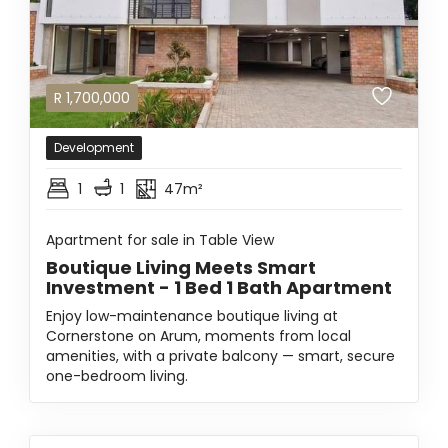
R
1,700,000
Development
1
1
47m²
Apartment for sale in Table View
Boutique Living Meets Smart
Investment - 1 Bed 1 Bath Apartment
Enjoy low-maintenance boutique living at
Cornerstone on Arum, moments from local
amenities, with a private balcony — smart, secure
one-bedroom living.