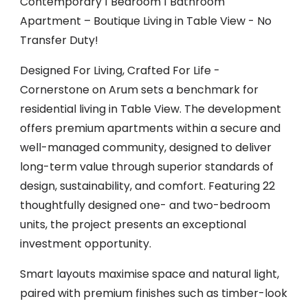
Contemporary 1 Bedroom 1 Bathroom
Apartment – Boutique Living in Table View - No
Transfer Duty!
Designed For Living, Crafted For Life -
Cornerstone on Arum sets a benchmark for
residential living in Table View. The development
offers premium apartments within a secure and
well-managed community, designed to deliver
long-term value through superior standards of
design, sustainability, and comfort. Featuring 22
thoughtfully designed one- and two-bedroom
units, the project presents an exceptional
investment opportunity.
Smart layouts maximise space and natural light,
paired with premium finishes such as timber-look