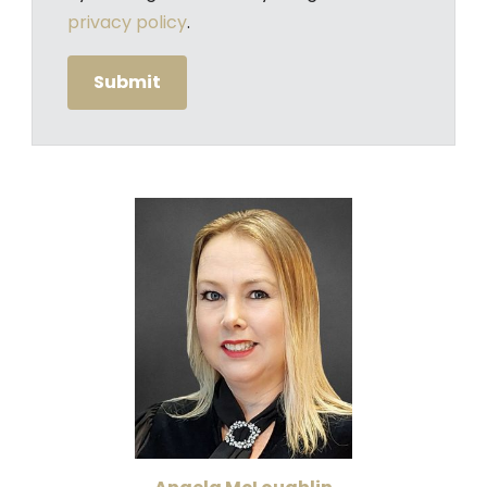
privacy policy
.