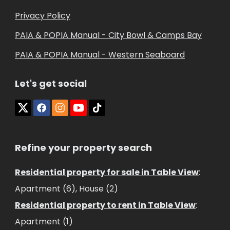
Privacy Policy
PAIA & POPIA Manual - City Bowl & Camps Bay
PAIA & POPIA Manual - Western Seaboard
Let's get social
Refine your property search
Residential property for sale in Table View
:
Apartment (6)
,
House (2)
Residential property to rent in Table View
:
Apartment (1)