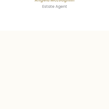
Angela McLoughlin
Estate Agent