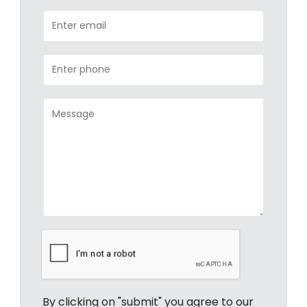
By clicking on "submit" you agree to our