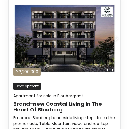
R
2,200,000
Development
Apartment for sale in Bloubergrant
Brand-new Coastal Living In The
Heart Of Blouberg
Embrace Blouberg beachside living steps from the
promenade, Table Mountain views and rooftop