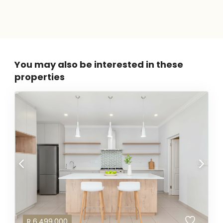
You may also be interested in these
properties
R
6,499,000