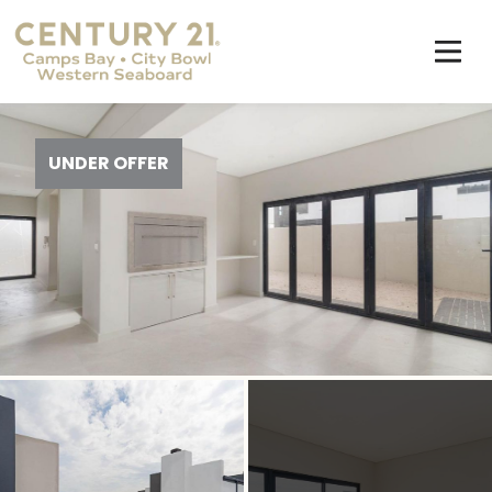
UNDER OFFER