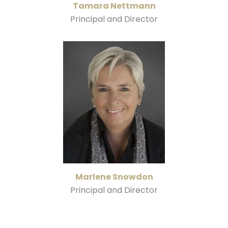
Tamara Nettmann
Principal and Director
Marlene Snowdon
Principal and Director