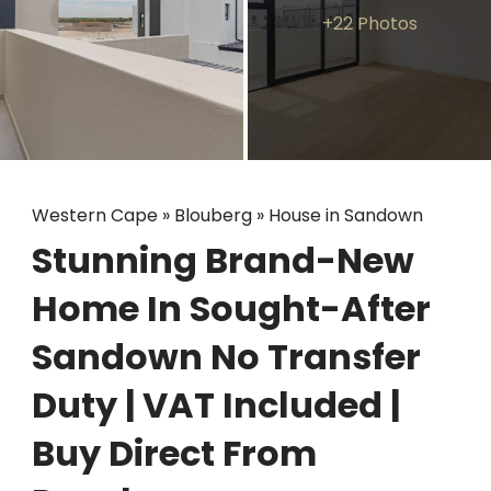
+22 Photos
Western Cape
»
Blouberg
»
House in Sandown
Stunning Brand-New
Home In Sought-After
Sandown No Transfer
Duty | VAT Included |
Buy Direct From