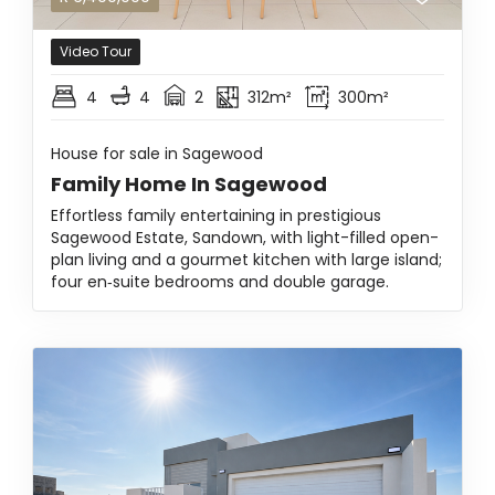
Video Tour
4
4
2
312m²
300m²
House for sale in Sagewood
Family Home In Sagewood
Effortless family entertaining in prestigious
Sagewood Estate, Sandown, with light-filled open-
plan living and a gourmet kitchen with large island;
four en‑suite bedrooms and double garage.