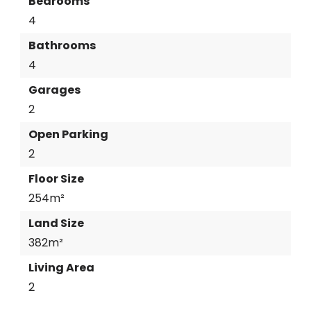
Bedrooms
4
Bathrooms
4
Garages
2
Open Parking
2
Floor Size
254m²
Land Size
382m²
Living Area
2