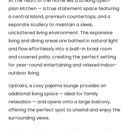
At the heart of the home lies a striking open-
plan kitchen — a true statement space featuring
a central island, premium countertops, and a
separate scullery to maintain a sleek,
uncluttered living environment. The expansive
living and dining areas are bathed in natural light
and flow effortlessly into a built-in braai room
and covered patio, creating the perfect setting
for year-round entertaining and relaxed indoor-
outdoor living.
Upstairs, a cosy pajama lounge provides an
additional living space — ideal for family
relaxation — and opens onto a large balcony,
offering the perfect spot to unwind and enjoy the
surrounding views.