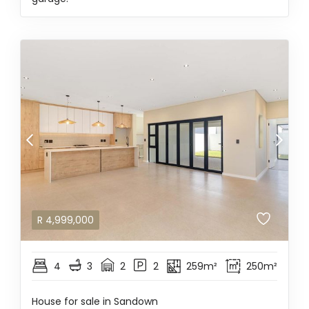
R
4,999,000
4
3
2
2
259m²
250m²
House for sale in Sandown