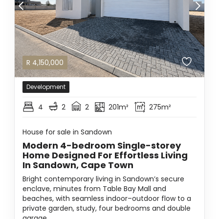
R
4,150,000
Development
4
2
2
201m²
275m²
House for sale in Sandown
Modern 4-bedroom Single-storey
Home Designed For Effortless Living
In Sandown, Cape Town
Bright contemporary living in Sandown’s secure
enclave, minutes from Table Bay Mall and
beaches, with seamless indoor–outdoor flow to a
private garden, study, four bedrooms and double
garage.