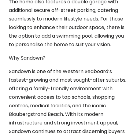
The home also features a double garage with
additional secure off-street parking, catering
seamlessly to modern lifestyle needs. For those
looking to enhance their outdoor space, there is
the option to add a swimming pool, allowing you
to personalise the home to suit your vision.
Why Sandown?
Sandown is one of the Western Seaboard’s
fastest-growing and most sought-after suburbs,
offering a family-friendly environment with
convenient access to top schools, shopping
centres, medical facilities, and the iconic
Bloubergstrand Beach. With its modern
infrastructure and strong investment appeal,
Sandown continues to attract discerning buyers