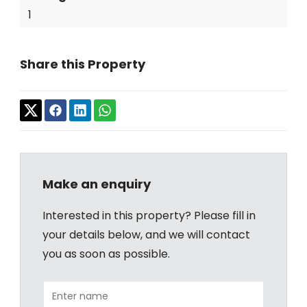
1
Share this Property
Make an enquiry
Interested in this property? Please fill in
your details below, and we will contact
you as soon as possible.