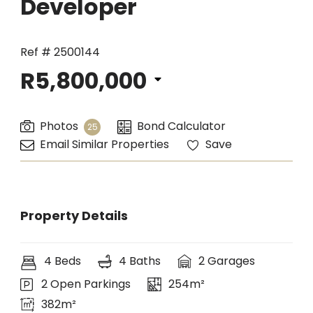
Developer
Ref # 2500144
R5,800,000
Photos
Bond Calculator
25
Email Similar Properties
Save
Property Details
4 Beds
4 Baths
2 Garages
2 Open Parkings
254m²
382m²