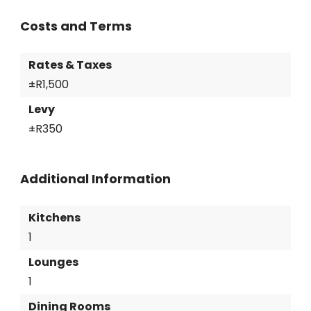
Costs and Terms
Rates & Taxes
±R1,500
Levy
±R350
Additional Information
Kitchens
1
Lounges
1
Dining Rooms