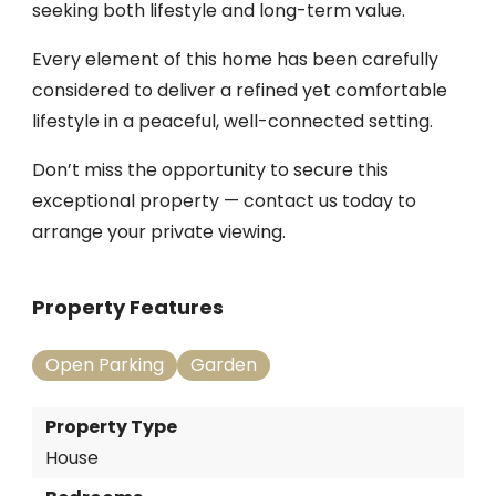
seeking both lifestyle and long-term value.
Every element of this home has been carefully
considered to deliver a refined yet comfortable
lifestyle in a peaceful, well-connected setting.
Don’t miss the opportunity to secure this
exceptional property — contact us today to
arrange your private viewing.
Property Features
Open Parking
Garden
Property Type
House