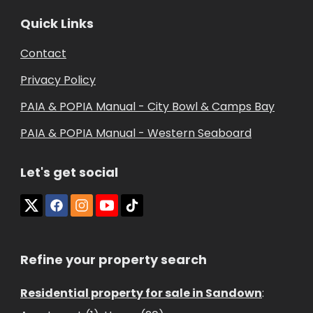
Quick Links
Contact
Privacy Policy
PAIA & POPIA Manual - City Bowl & Camps Bay
PAIA & POPIA Manual - Western Seaboard
Let's get social
Refine your property search
Residential property for sale in Sandown
: