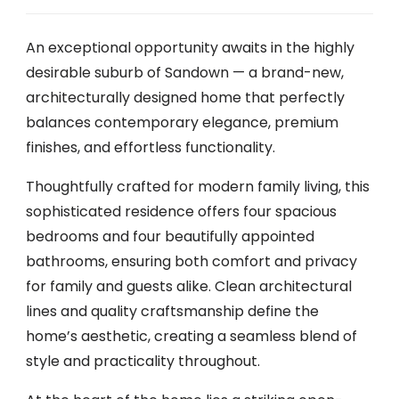
An exceptional opportunity awaits in the highly
desirable suburb of Sandown — a brand-new,
architecturally designed home that perfectly
balances contemporary elegance, premium
finishes, and effortless functionality.
Thoughtfully crafted for modern family living, this
sophisticated residence offers four spacious
bedrooms and four beautifully appointed
bathrooms, ensuring both comfort and privacy
for family and guests alike. Clean architectural
lines and quality craftsmanship define the
home’s aesthetic, creating a seamless blend of
style and practicality throughout.