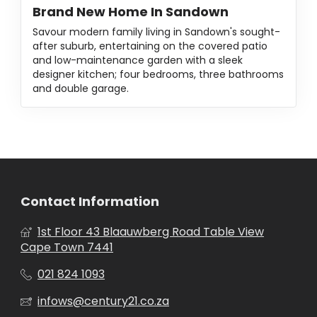
Brand New Home In Sandown
Savour modern family living in Sandown's sought-
after suburb, entertaining on the covered patio
and low-maintenance garden with a sleek
designer kitchen; four bedrooms, three bathrooms
and double garage.
Contact Information
1st Floor 43 Blaauwberg Road Table View
Cape Town 7441
021 824 1093
infows@century21.co.za