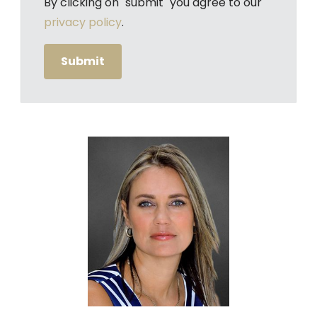
By clicking on "submit" you agree to our
privacy policy
.