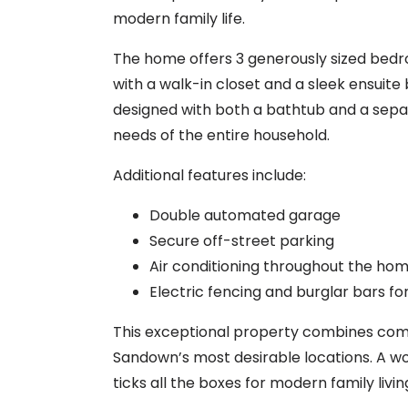
modern family life.
The home offers 3 generously sized bedr
with a walk-in closet and a sleek ensuit
designed with both a bathtub and a se
needs of the entire household.
Additional features include:
Double automated garage
Secure off-street parking
Air conditioning throughout the ho
Electric fencing and burglar bars f
This exceptional property combines comfo
Sandown’s most desirable locations. A wo
ticks all the boxes for modern family livin