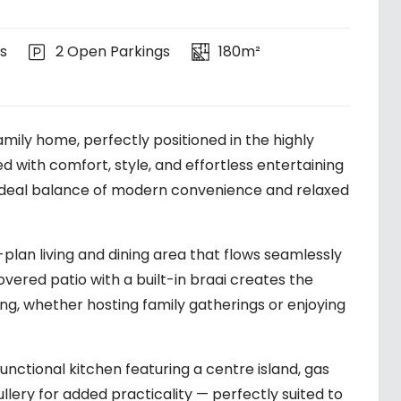
s
2 Open Parkings
180m²
mily home, perfectly positioned in the highly
 with comfort, style, and effortless entertaining
he ideal balance of modern convenience and relaxed
n-plan living and dining area that flows seamlessly
overed patio with a built-in braai creates the
ng, whether hosting family gatherings or enjoying
functional kitchen featuring a centre island, gas
lery for added practicality — perfectly suited to