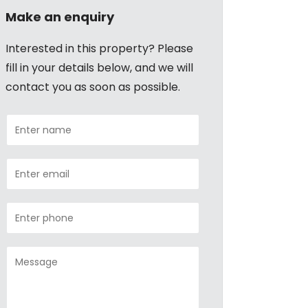
Make an enquiry
Interested in this property? Please
fill in your details below, and we will
contact you as soon as possible.