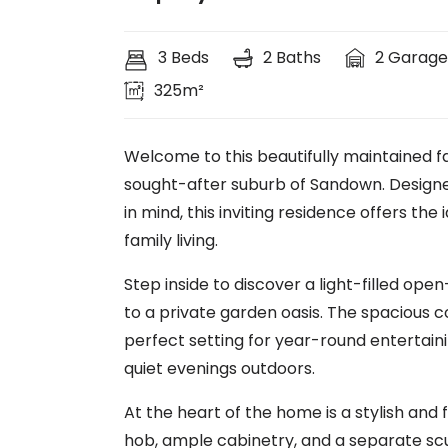
3 Beds
2 Baths
2 Garage
325m²
Welcome to this beautifully maintained fa
sought-after suburb of Sandown. Designed
in mind, this inviting residence offers t
family living.
Step inside to discover a light-filled ope
to a private garden oasis. The spacious c
perfect setting for year-round entertaini
quiet evenings outdoors.
At the heart of the home is a stylish and 
hob, ample cabinetry, and a separate scul