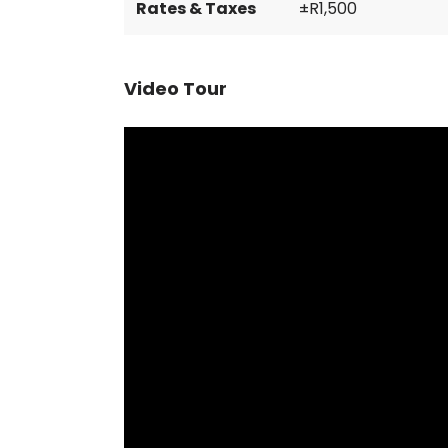
Rates & Taxes
±R1,500
Video Tour