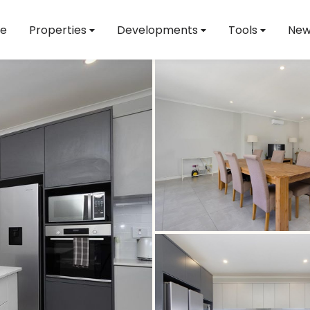
e
Properties
Developments
Tools
New