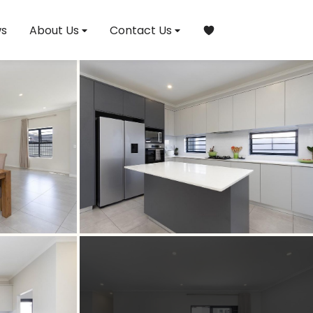
s
About Us
Contact Us