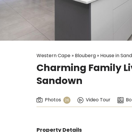
Western Cape
»
Blouberg
»
House in San
Charming Family Liv
Sandown
Photos
Video Tour
Bo
26
Property Details