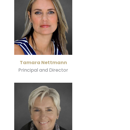
Tamara Nettmann
Principal and Director