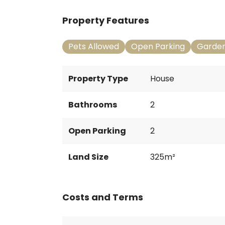
Property Features
Pets Allowed
Open Parking
Garde
Property Type
House
Bathrooms
2
Open Parking
2
Land Size
325m²
Costs and Terms