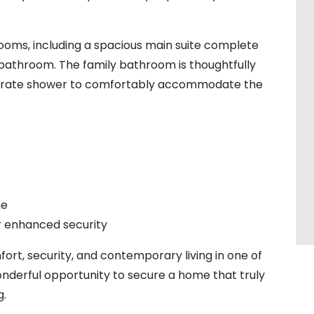
ooms, including a spacious main suite complete
e bathroom. The family bathroom is thoughtfully
parate shower to comfortably accommodate the
me
or enhanced security
rt, security, and contemporary living in one of
nderful opportunity to secure a home that truly
g.