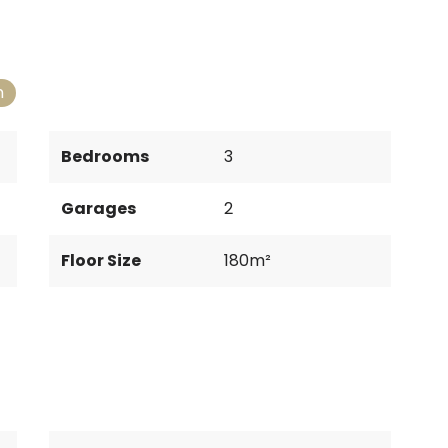
n
Bedrooms
3
Garages
2
Floor Size
180m²