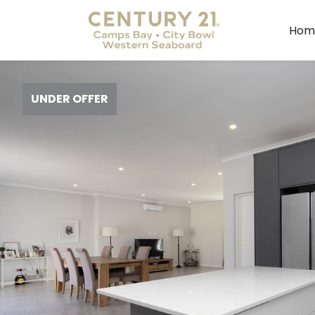
Hom
UNDER OFFER