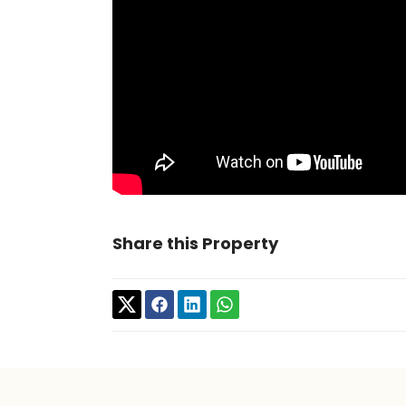
Share this Property