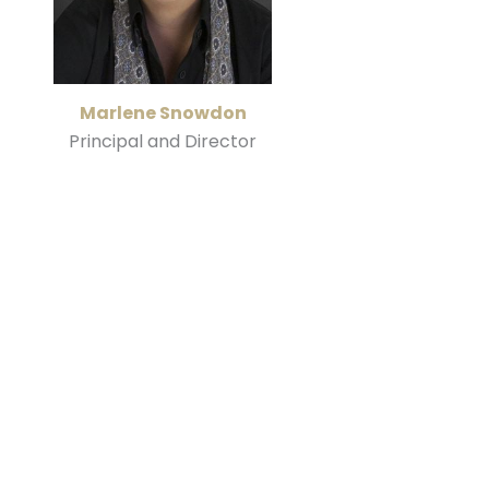
Marlene Snowdon
Principal and Director