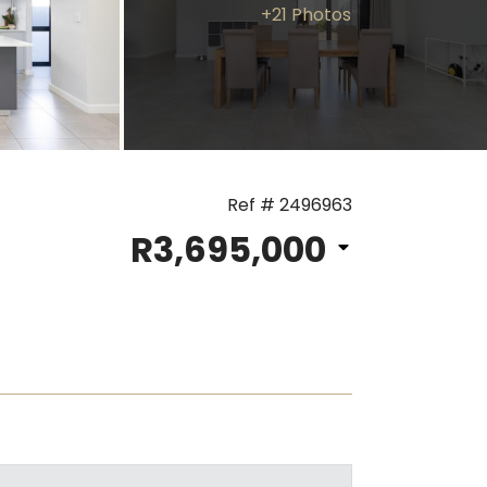
+21 Photos
Ref # 2496963
R3,695,000