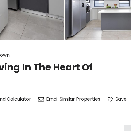
down
ing In The Heart Of
nd Calculator
Email Similar Properties
Save