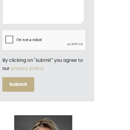
By clicking on "submit" you agree to
our
privacy policy
.