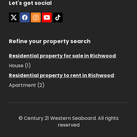
Let's get social
Refine your property search
Residential property for sale in Richwood
:
House (1)
Residential property to rent in Richwood
:
Apartment (2)
© Century 21 Western Seaboard. All rights
reserved