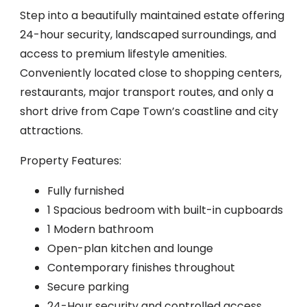
Step into a beautifully maintained estate offering
24-hour security, landscaped surroundings, and
access to premium lifestyle amenities.
Conveniently located close to shopping centers,
restaurants, major transport routes, and only a
short drive from Cape Town’s coastline and city
attractions.
Property Features:
Fully furnished
1 Spacious bedroom with built-in cupboards
1 Modern bathroom
Open-plan kitchen and lounge
Contemporary finishes throughout
Secure parking
24-Hour security and controlled access