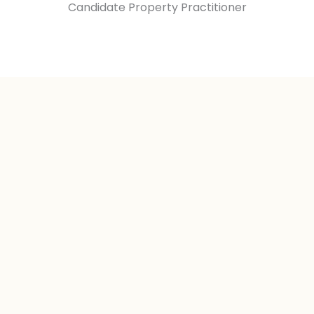
Candidate Property Practitioner