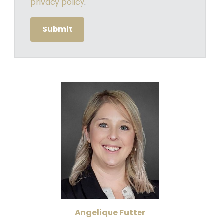
privacy policy
.
Angelique Futter