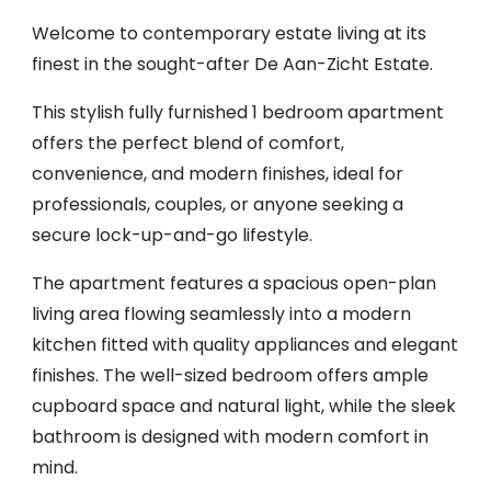
Welcome to contemporary estate living at its
finest in the sought-after De Aan-Zicht Estate.
This stylish fully furnished 1 bedroom apartment
offers the perfect blend of comfort,
convenience, and modern finishes, ideal for
professionals, couples, or anyone seeking a
secure lock-up-and-go lifestyle.
The apartment features a spacious open-plan
living area flowing seamlessly into a modern
kitchen fitted with quality appliances and elegant
finishes. The well-sized bedroom offers ample
cupboard space and natural light, while the sleek
bathroom is designed with modern comfort in
mind.