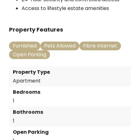
Access to lifestyle estate amenities
Property Features
Furnished
Pets Allowed
Fibre Internet
Open Parking
Property Type
Apartment
Bedrooms
1
Bathrooms
1
Open Parking