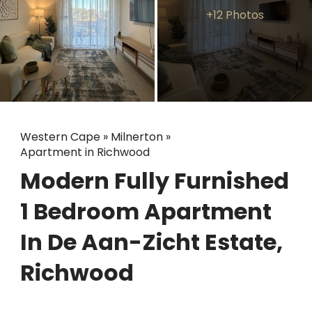
+12 Photos
Western Cape
»
Milnerton
»
Apartment in Richwood
Modern Fully Furnished
1 Bedroom Apartment
In De Aan-Zicht Estate,
Richwood