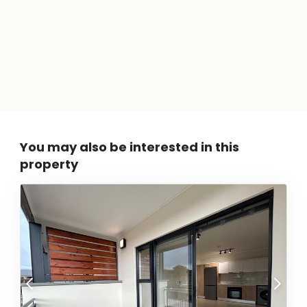
You may also be interested in this
property