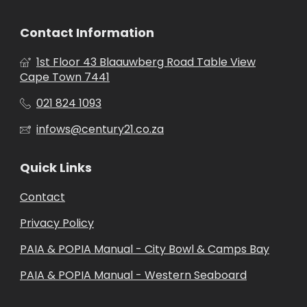
Contact Information
1st Floor 43 Blaauwberg Road Table View
Cape Town 7441
021 824 1093
infows@century21.co.za
Quick Links
Contact
Privacy Policy
PAIA & POPIA Manual - City Bowl & Camps Bay
PAIA & POPIA Manual - Western Seaboard