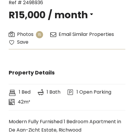
Ref # 2498936
R15,000
/ month
Photos
Email Similar Properties
15
Save
Property Details
1 Bed
1 Bath
1 Open Parking
42m²
Modern Fully Furnished 1 Bedroom Apartment in
De Aan-Zicht Estate, Richwood