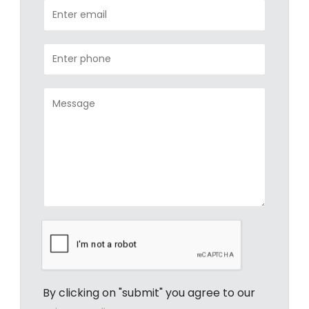
By clicking on "submit" you agree to our