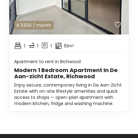
R
11,500
/ month
1
1
1
51m²
Apartment to rent in Richwood
Modern 1 Bedroom Apartment In De
Aan-zicht Estate, Richwood
Enjoy secure, contemporary living in De Aan-Zicht
Estate with on-site lifestyle amenities and quick
access to shops — open-plan apartment with
modern kitchen, fridge and washing machine.