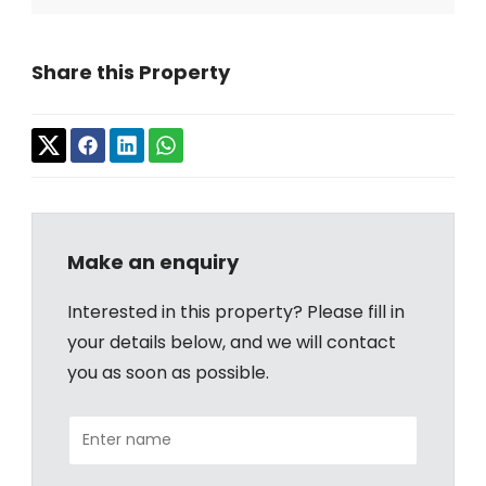
Share this Property
Make an enquiry
Interested in this property? Please fill in
your details below, and we will contact
you as soon as possible.