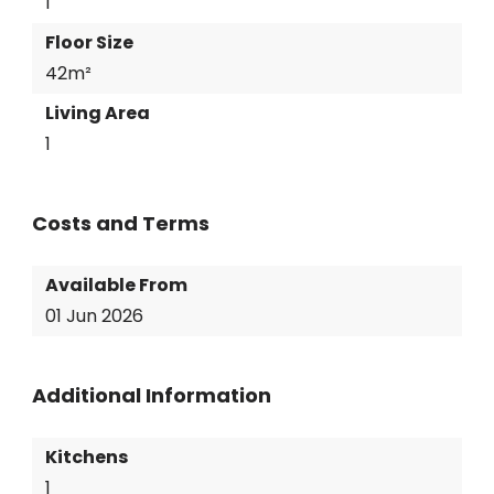
1
Floor Size
42m²
Living Area
1
Costs and Terms
Available From
01 Jun 2026
Additional Information
Kitchens
1