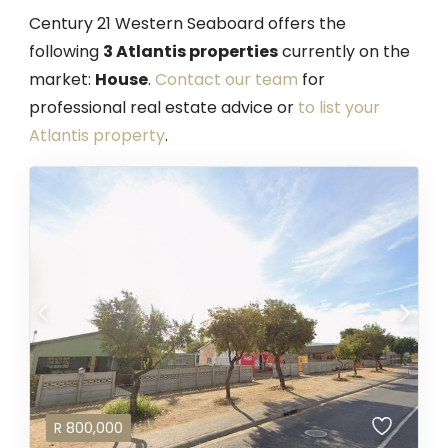
Century 21 Western Seaboard offers the
following
3 Atlantis properties
currently on the
market:
House
.
Contact our team
for
professional real estate advice or
to list your
Atlantis property
.
R
800,000