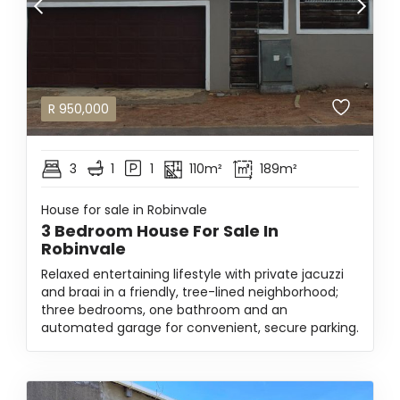
R
950,000
3
1
1
110m²
189m²
House for sale in Robinvale
3 Bedroom House For Sale In
Robinvale
Relaxed entertaining lifestyle with private jacuzzi
and braai in a friendly, tree-lined neighborhood;
three bedrooms, one bathroom and an
automated garage for convenient, secure parking.