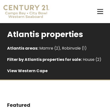
Atlantis properties
Atlantis areas:
Mamre (2)
,
Robinvale (1)
Filter by
Atlantis properties for sale
:
House (2)
View Western Cape
Featured