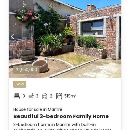
R
1,550,000
Sold
3
3
2
519m²
House for sale in Mamre
Beautiful 3-bedroom Family Home
3-bedroom home in Mamre with built-in