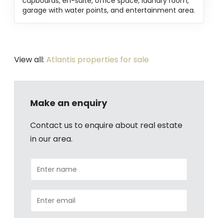
cupboards, en-suite, office space, laundry room,
garage with water points, and entertainment area.
View all:
Atlantis properties for sale
Make an enquiry
Contact us to enquire about real estate
in our area.