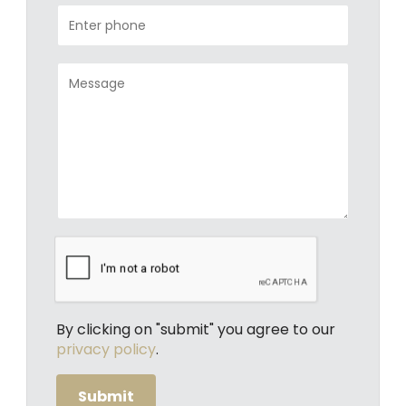
By clicking on "submit" you agree to our
privacy policy
.