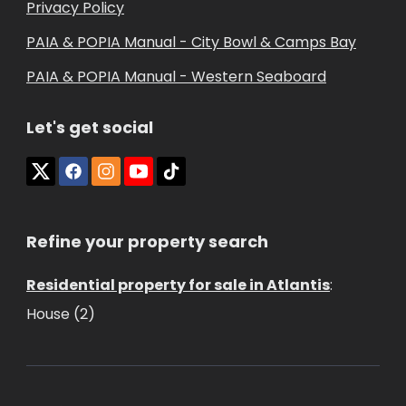
Privacy Policy
PAIA & POPIA Manual - City Bowl & Camps Bay
PAIA & POPIA Manual - Western Seaboard
Let's get social
Refine your property search
Residential property for sale in Atlantis
:
House (2)