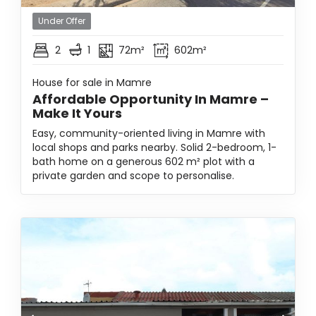
Under Offer
2
1
72m²
602m²
House for sale in Mamre
Affordable Opportunity In Mamre –
Make It Yours
Easy, community-oriented living in Mamre with
local shops and parks nearby. Solid 2-bedroom, 1-
bath home on a generous 602 m² plot with a
private garden and scope to personalise.