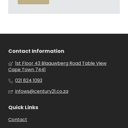
Contact Information
1st Floor 43 Blaauwberg Road Table View
Cape Town 7441
021 824 1093
infows@century21.co.za
Quick Links
Contact