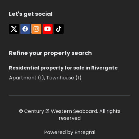
Let's get social
Refine your property search
Residential property for sale in Rivergate
:
Apartment (1)
,
Townhouse (1)
© Century 21 Western Seaboard. All rights
reserved
Powered by Entegral