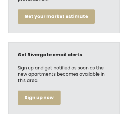
Get your market estimate
Get Rivergate email alerts
Sign up and get notified as soon as the
new apartments becomes available in
this area.
Sign up now