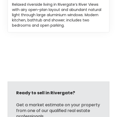
Relaxed riverside living in Rivergate’s River Views
with airy open-plan layout and abundant natural
light through large aluminium windows. Modern
kitchen, bathtub and shower; includes two
bedrooms and open parking.
Ready to sell in Rivergate?
Get a market estimate on your property
from one of our qualified real estate
professionals.