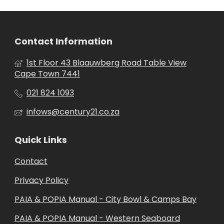
Contact Information
1st Floor 43 Blaauwberg Road Table View
Cape Town 7441
021 824 1093
infows@century21.co.za
Quick Links
Contact
Privacy Policy
PAIA & POPIA Manual - City Bowl & Camps Bay
PAIA & POPIA Manual - Western Seaboard