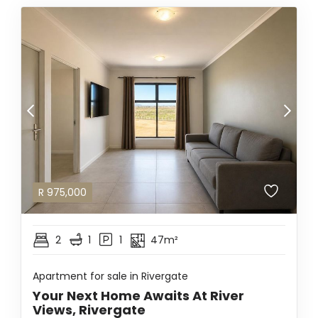
R
975,000
2
1
1
47m²
Apartment for sale in Rivergate
Your Next Home Awaits At River
Views, Rivergate