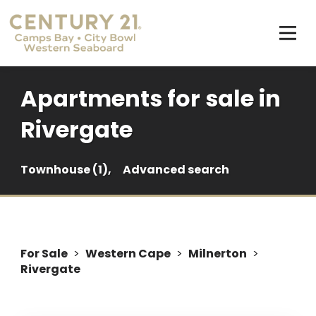
Apartments for sale in
Rivergate
Townhouse (1),
Advanced search
For Sale
>
Western Cape
>
Milnerton
>
Rivergate