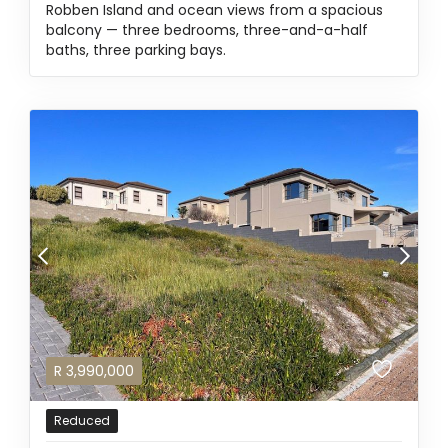
Robben Island and ocean views from a spacious
balcony — three bedrooms, three-and-a-half
baths, three parking bays.
R
3,990,000
Reduced