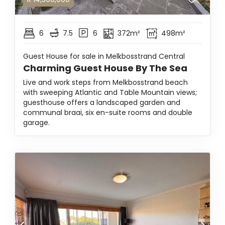
6
7.5
6
372m²
498m²
Guest House for sale in Melkbosstrand Central
Charming Guest House By The Sea
Live and work steps from Melkbosstrand beach
with sweeping Atlantic and Table Mountain views;
guesthouse offers a landscaped garden and
communal braai, six en-suite rooms and double
garage.