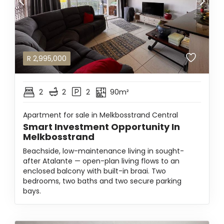
R
2,995,000
2
2
2
90m²
Apartment for sale in Melkbosstrand Central
Smart Investment Opportunity In
Melkbosstrand
Beachside, low-maintenance living in sought-
after Atalante — open-plan living flows to an
enclosed balcony with built-in braai. Two
bedrooms, two baths and two secure parking
bays.