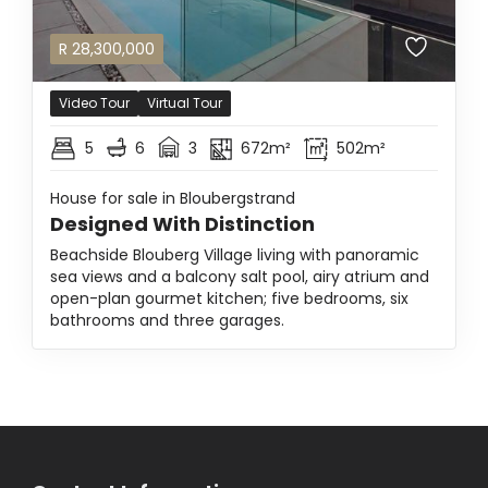
R
28,300,000
Video Tour
Virtual Tour
5
6
3
672m²
502m²
House for sale in Bloubergstrand
Designed With Distinction
Beachside Blouberg Village living with panoramic
sea views and a balcony salt pool, airy atrium and
open-plan gourmet kitchen; five bedrooms, six
bathrooms and three garages.