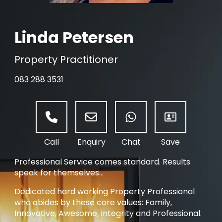
Linda Petersen
Property Practitioner
083 288 3531
Professional Service comes standard. Results
speak for themselves...
Dedicated hard working Property Professional
who abides by these core values: Family,
Innovative, Awesome, Integrity and Professional.