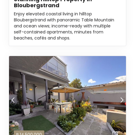
Bloubergstrand
Enjoy elevated coastal living in hilltop
Bloubergstrand with panoramic Table Mountain
and ocean views; income-ready with multiple
self-contained apartments, minutes from
beaches, cafés and shops.
R
14,500,000