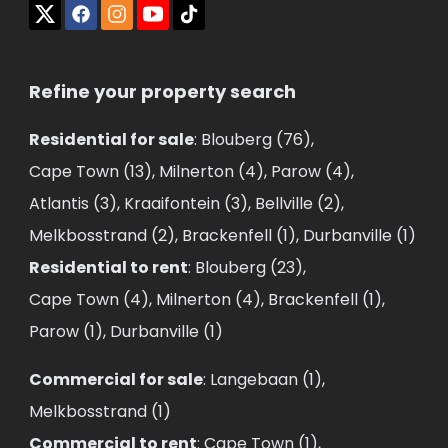
Refine your property search
Residential for sale
:
Blouberg (76)
,
Cape Town (13)
,
Milnerton (4)
,
Parow (4)
,
Atlantis (3)
,
Kraaifontein (3)
,
Bellville (2)
,
Melkbosstrand (2)
,
Brackenfell (1)
,
Durbanville (1)
Residential to rent
:
Blouberg (23)
,
Cape Town (4)
,
Milnerton (4)
,
Brackenfell (1)
,
Parow (1)
,
Durbanville (1)
Commercial for sale
:
Langebaan (1)
,
Melkbosstrand (1)
Commercial to rent
:
Cape Town (1)
,