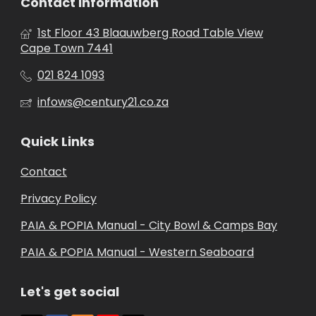
Contact Information
1st Floor 43 Blaauwberg Road Table View
Cape Town 7441
021 824 1093
infows@century21.co.za
Quick Links
Contact
Privacy Policy
PAIA & POPIA Manual - City Bowl & Camps Bay
PAIA & POPIA Manual - Western Seaboard
Let's get social