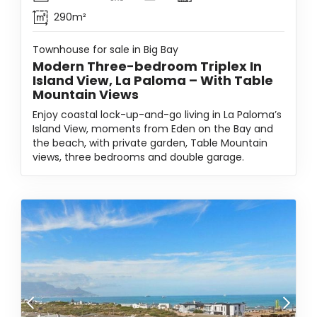
290m²
Townhouse for sale in Big Bay
Modern Three-bedroom Triplex In
Island View, La Paloma – With Table
Mountain Views
Enjoy coastal lock-up-and-go living in La Paloma’s
Island View, moments from Eden on the Bay and
the beach, with private garden, Table Mountain
views, three bedrooms and double garage.