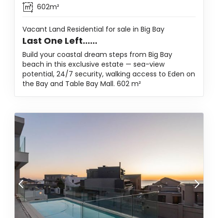
602m²
Vacant Land Residential for sale in Big Bay
Last One Left......
Build your coastal dream steps from Big Bay
beach in this exclusive estate — sea-view
potential, 24/7 security, walking access to Eden on
the Bay and Table Bay Mall. 602 m²