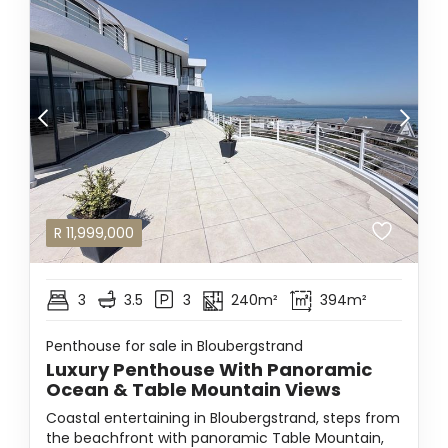
R
11,999,000
3
3.5
3
240m²
394m²
Penthouse for sale in Bloubergstrand
Luxury Penthouse With Panoramic
Ocean & Table Mountain Views
Coastal entertaining in Bloubergstrand, steps from
the beachfront with panoramic Table Mountain,