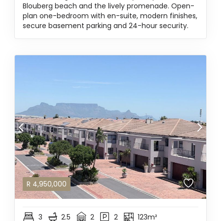
Blouberg beach and the lively promenade. Open-
plan one-bedroom with en-suite, modern finishes,
secure basement parking and 24-hour security.
R
4,950,000
3
2.5
2
2
123m²