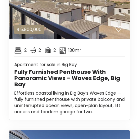
R
5,800,000
2
2
2
130m²
Apartment for sale in Big Bay
Fully Furnished Penthouse With
Panoramic Views – Waves Edge, Big
Bay
Effortless coastal living in Big Bay’s Waves Edge —
fully furnished penthouse with private balcony and
uninterrupted ocean views, open-plan layout, lift
access and tandem garage for two.