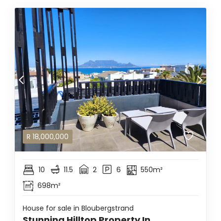
R
18,000,000
10
11.5
2
6
550m²
698m²
House for sale in Bloubergstrand
Stunning Hilltop Property In