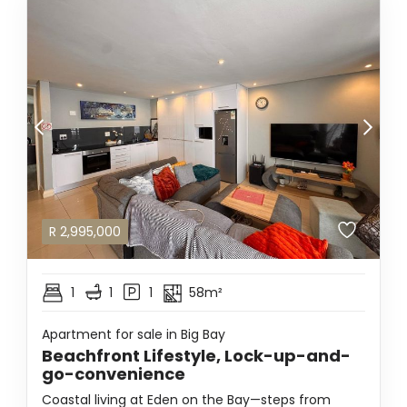
R
2,995,000
1
1
1
58m²
Apartment for sale in Big Bay
Beachfront Lifestyle, Lock-up-and-
go-convenience
Coastal living at Eden on the Bay—steps from