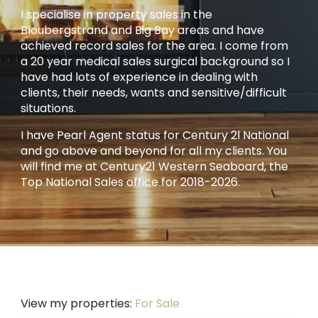
I specialise in property sales in the
Bloubergstrand and Big Bay areas and have
achieved record sales for the area. I come from
a 20 year medical sales surgical background so I
have had lots of experience in dealing with
clients, their needs, wants and sensitive/difficult
situations.
I have Pearl Agent status for Century 2l National
and go above and beyond for all my clients. You
will find me at Century21 Western Seaboard, the
Top National Sales office for 2018-2026.
View my properties:
For Sale